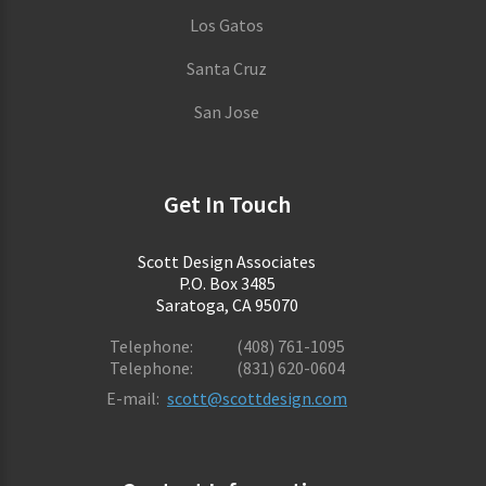
Los Gatos
Santa Cruz
San Jose
Get In Touch
Scott Design Associates
P.O. Box 3485
Saratoga, CA 95070
Telephone:
(408) 761-1095
Telephone:
(831) 620-0604
E-mail:
scott@scottdesign.com