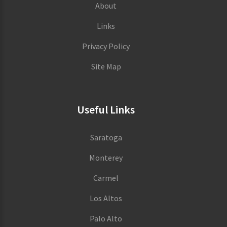
About
Links
Privacy Policy
Site Map
Useful Links
Saratoga
Monterey
Carmel
Los Altos
Palo Alto