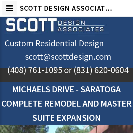
SCOTT DESIGN ASSOCIATES - CUSTOM RESIDENTIAL ARCHITECTURAL DESIGN - MICHAELS DRIVE, SARATOGA, CA
Custom Residential Design
scott@scottdesign.com
(408) 761‐1095
or
(831) 620‐0604
MICHAELS DRIVE - SARATOGA
COMPLETE REMODEL AND MASTER
SUITE EXPANSION