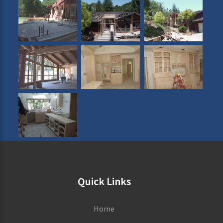
Quick Links
Home