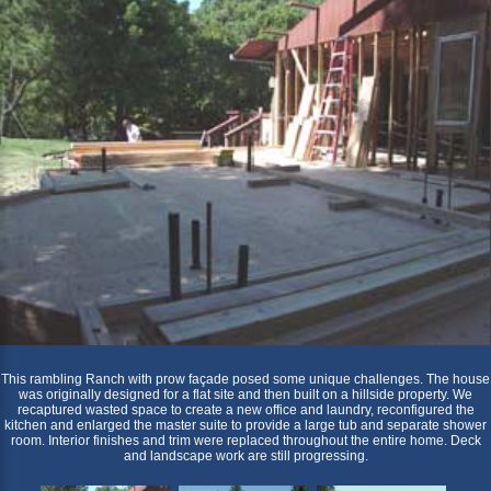
This rambling Ranch with prow façade posed some unique challenges. The house
was originally designed for a flat site and then built on a hillside property. We
recaptured wasted space to create a new office and laundry, reconfigured the
kitchen and enlarged the master suite to provide a large tub and separate shower
room. Interior finishes and trim were replaced throughout the entire home. Deck
and landscape work are still progressing.